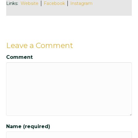
Links:
Website
Facebook
Instagram
Leave a Comment
Comment
Name (required)