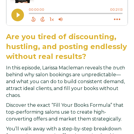
Are you tired of discounting,
hustling, and posting endlessly
without real results?
In this episode, Larissa Macleman reveals the
truth
behind why salon bookings are unpredictable—
and what you can do to build consistent demand,
attract ideal clients, and fill your books without
chaos.
Discover the exact “Fill Your Books Formula” that
top-performing salons use to create high-
converting offers and market them strategically.
You’ll walk away with a step-by-step breakdown