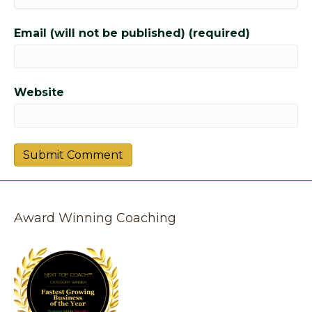
Email (will not be published) (required)
Website
Award Winning Coaching