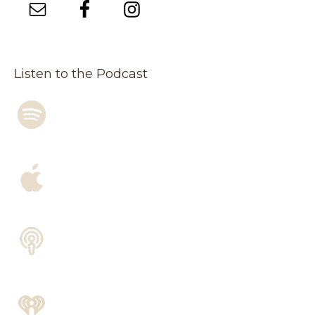
Listen to the Podcast