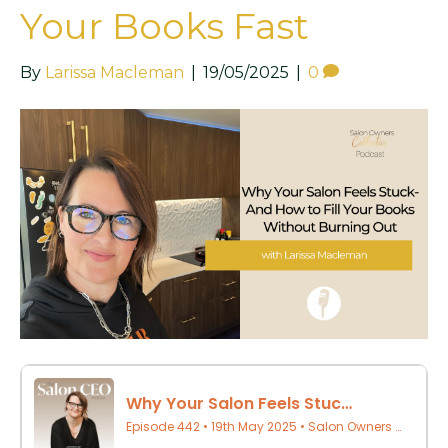
Your Books Fast
By
Larissa Macleman
|
19/05/2025
|
0