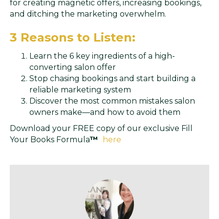
for creating magnetic offers, increasing bookings,
and ditching the marketing overwhelm.
3 Reasons to Listen:
Learn the 6 key ingredients of a high-
converting salon offer
Stop chasing bookings and start building a
reliable marketing system
Discover the most common mistakes salon
owners make—and how to avoid them
Download your FREE copy of our exclusive Fill
Your Books Formula
™
here