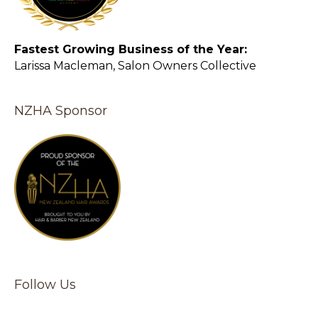
Fastest Growing Business of the Year:
Larissa Macleman, Salon Owners Collective
NZHA Sponsor
Follow Us