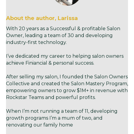
About the author, Larissa
With 20 years as a Successful & profitable Salon
Owner, leading a team of 30 and developing
industry-first technology.
I’ve dedicated my career to helping salon owners
achieve Finiancial & personal success.
After selling my salon, I founded the Salon Owners
Collective and created the Salon Mastery Program,
empowering owners to grow $1M+ in revenue with
Rockstar Teams and powerful profits.
When I’m not running a team of 11, developing
growth programs I’m a mum of two, and
renovating our family home