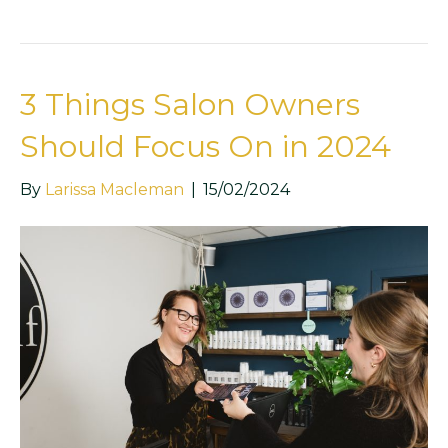
3 Things Salon Owners
Should Focus On in 2024
By
Larissa Macleman
|
15/02/2024