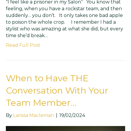
“I feel like a prisoner in my Salon” You know that
feeling, when you have a rockstar team, and then
suddenly… you don’t. It only takes one bad apple
to poison the whole crop. I remember I had a
stylist who was amazing at what she did, but every
time she’d break…
Read Full Post
When to Have THE
Conversation With Your
Team Member…
By
Larissa Macleman
|
19/02/2024