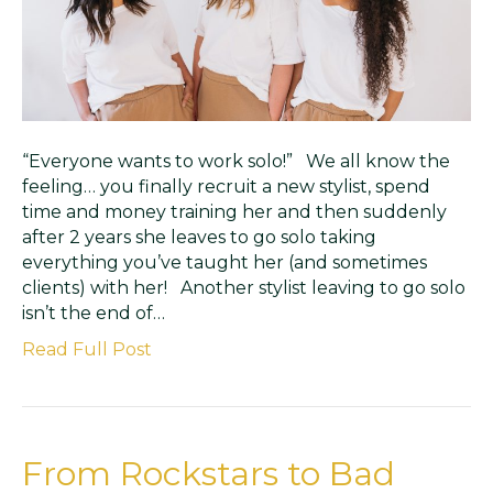
“Everyone wants to work solo!” We all know the
feeling… you finally recruit a new stylist, spend
time and money training her and then suddenly
after 2 years she leaves to go solo taking
everything you’ve taught her (and sometimes
clients) with her! Another stylist leaving to go solo
isn’t the end of…
Read Full Post
From Rockstars to Bad