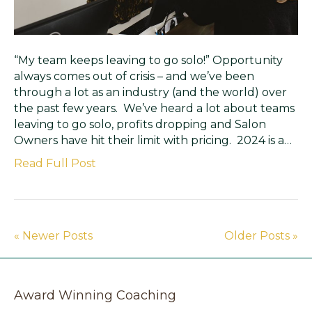
“My team keeps leaving to go solo!” Opportunity
always comes out of crisis – and we’ve been
through a lot as an industry (and the world) over
the past few years. We’ve heard a lot about teams
leaving to go solo, profits dropping and Salon
Owners have hit their limit with pricing. 2024 is a…
Read Full Post
« Newer Posts
Older Posts »
Award Winning Coaching