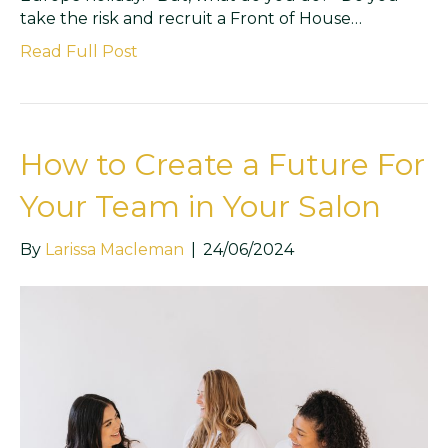
take the risk and recruit a Front of House…
Read Full Post
How to Create a Future For
Your Team in Your Salon
By
Larissa Macleman
|
24/06/2024