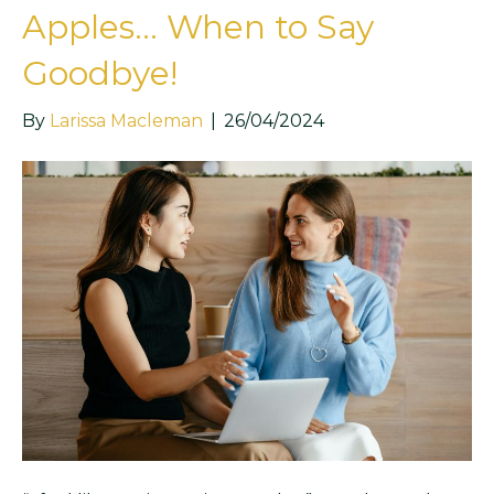
Apples… When to Say
Goodbye!
By
Larissa Macleman
|
26/04/2024