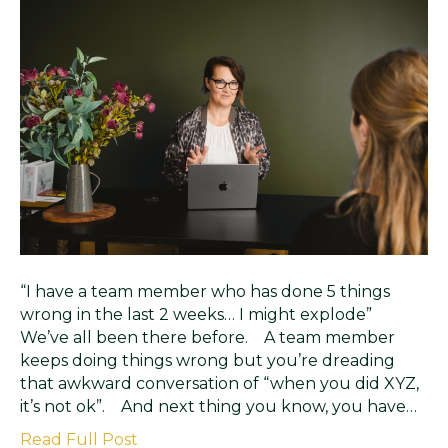
“I have a team member who has done 5 things
wrong in the last 2 weeks… I might explode”
We’ve all been there before. A team member
keeps doing things wrong but you’re dreading
that awkward conversation of “when you did XYZ,
it’s not ok”. And next thing you know, you have…
Read Full Post