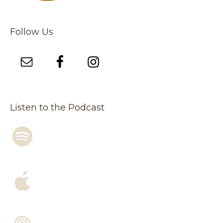
Follow Us
Listen to the Podcast