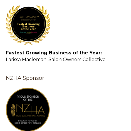
Fastest Growing Business of the Year:
Larissa Macleman, Salon Owners Collective
NZHA Sponsor