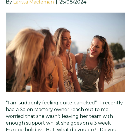
By
Larissa Macleman
|
25/08/2024
“I am suddenly feeling quite panicked” I recently
had a Salon Mastery owner reach out to me,
worried that she wasn’t leaving her team with
enough support whilst she goes on a 3 week
Europe holiday. But, what do you do? Do you