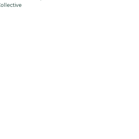
ollective