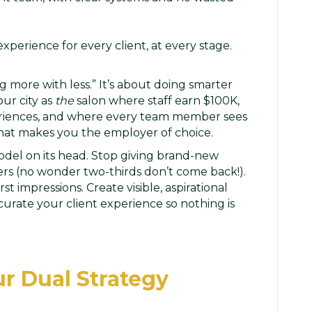
perience for every client, at every stage.
ng more with less.” It’s about doing smarter
ur city as
the
salon where staff earn $100K,
periences, and where every team member sees
what makes you the employer of choice.
model on its head. Stop giving brand-new
s (no wonder two-thirds don’t come back!).
st impressions. Create visible, aspirational
 curate your client experience so nothing is
ur Dual Strategy