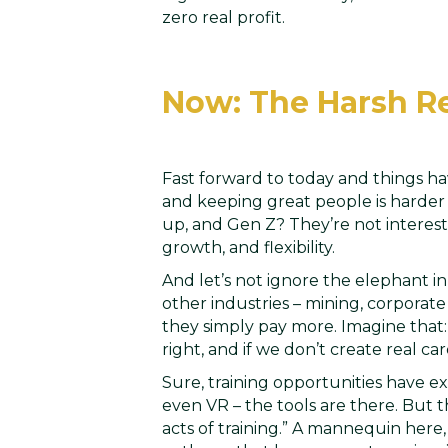
zero real profit.
Now: The Harsh Re
Fast forward to today and things hav
and keeping great people is harder 
up, and Gen Z? They’re not interest
growth, and flexibility.
And let’s not ignore the elephant i
other industries – mining, corporat
they simply pay more. Imagine that:
right, and if we don’t create real c
Sure, training opportunities have ex
even VR – the tools are there. But 
acts of training.” A mannequin here,