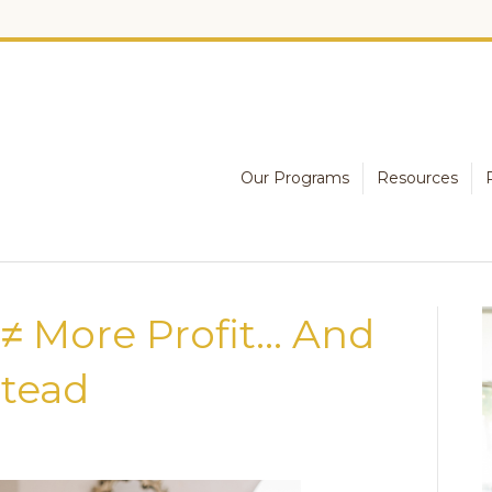
Our Programs
Resources
≠ More Profit… And
tead