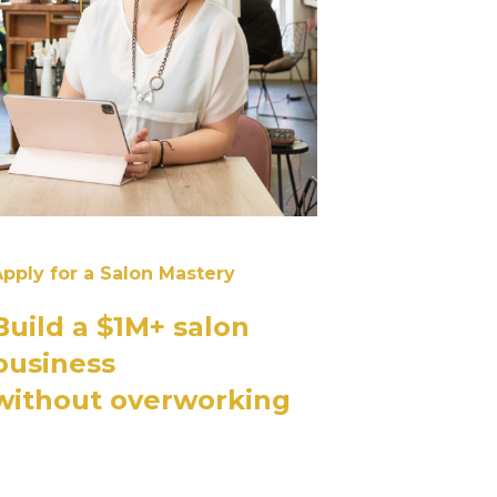
pply for a Salon Mastery
Build a $1M+ salon
business
without overworking