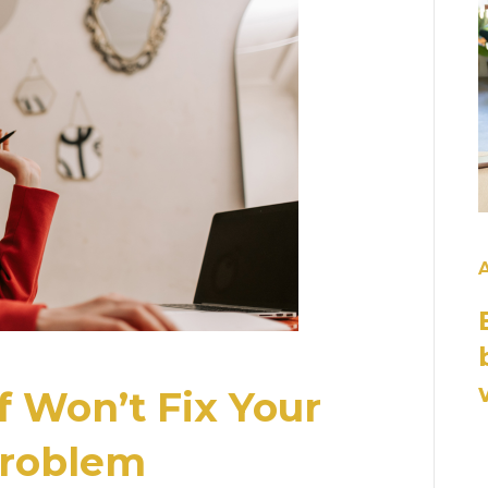
A
 Won’t Fix Your
 Problem