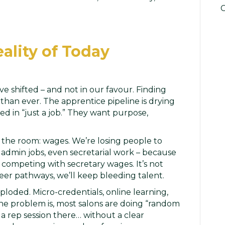
C
ality of Today
e shifted – and not in our favour. Finding
than ever. The apprentice pipeline is drying
ed in “just a job.” They want purpose,
n the room: wages. We’re losing people to
e admin jobs, even secretarial work – because
 competing with secretary wages. It’s not
areer pathways, we’ll keep bleeding talent.
ploded. Micro-credentials, online learning,
the problem is, most salons are doing “random
 a rep session there… without a clear