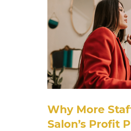
Why More Staff
Salon’s Profit