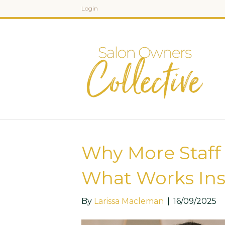
Login
Why More Staff 
What Works Ins
By
Larissa Macleman
|
16/09/2025