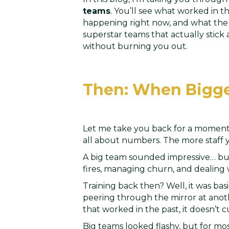
teams
. You’ll see what worked in t
happening right now, and what the 
superstar teams that actually stick
without burning you out.
Then: When Bigge
Let me take you back for a moment.
all about numbers. The more staff 
A big team sounded impressive… bu
fires, managing churn, and dealing 
Training back then? Well, it was bas
peering through the mirror at anoth
that worked in the past, it doesn’t c
Big teams looked flashy, but for mos