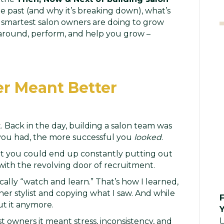
he past (and why it’s breaking down), what’s
smartest salon owners are doing to grow
 around, perform, and help you grow –
r Meant Better
 Back in the day, building a salon team was
you had, the more successful you
looked
.
t you could end up constantly putting out
with the revolving door of recruitment.
ically “watch and learn.” That’s how I learned,
er stylist and copying what I saw. And while
ut it anymore.
Y
L
t owners it meant stress, inconsistency, and