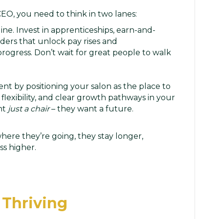
 CEO, you need to think in two lanes:
ne. Invest in apprenticeships, earn-and-
ders that unlock pay rises and
 progress. Don’t wait for great people to walk
nt by positioning your salon as the place to
 flexibility, and clear growth pathways in your
nt
just a chair
– they want a future.
ere they’re going, they stay longer,
ss higher.
 Thriving