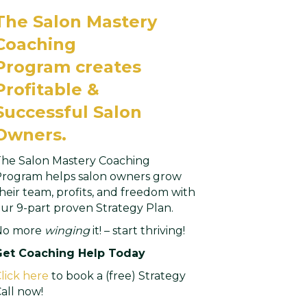
The Salon Mastery
Coaching
Program
creates
Profitable &
Successful Salon
Owners.
he Salon Mastery Coaching
rogram helps salon owners grow
heir team, profits, and freedom with
ur 9-part proven Strategy Plan.
No more
winging
it! – start thriving!
Get Coaching Help Today
lick here
to book a (free) Strategy
all now!