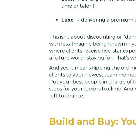
time or talent.
Luxe
→ delivering a premium ex
This isn’t about discounting or “doi
with less. Imagine being known in yo
where clients receive five-star ex
a future worth staying for. That’s 
And yes, it means flipping the old 
clients to your newest team member
Put your best people in charge of fir
steps for your juniors to climb. And
left to chance.
Build and Buy: Yo