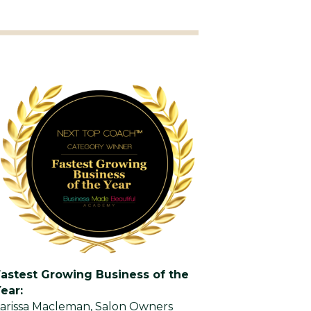
Fastest Growing Business of the
ear:
arissa Macleman, Salon Owners