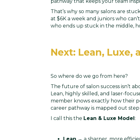
pathway that keeps your team inspi
That’s why so many salons are stuck
at $6K a week and juniors who can’t
who ends up stuck in the middle, ho
Next: Lean, Luxe,
So where do we go from here?
The future of salon success isn’t ab
Lean, highly skilled, and laser-focu
member knows exactly how their pe
career pathway is mapped out step 
I call this the
Lean & Luxe Model
:
Lean
→ a sharper, more effici