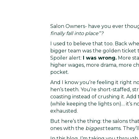
Salon Owners- have you ever thou
finally fall into place”?
I used to believe that too. Back wh
bigger team was the golden ticket t
Spoiler alert:
I was wrong.
More sta
higher wages, more drama, more chur
pocket.
And I know you’re feeling it right no
hen’s teeth. You’re short-staffed, s
coasting instead of crushing it. Add
(while keeping the lights on)… it’s
exhausted.
But here’s the thing: the salons that
ones with the
biggest
teams. They’l
In this blog, I’m taking you throug