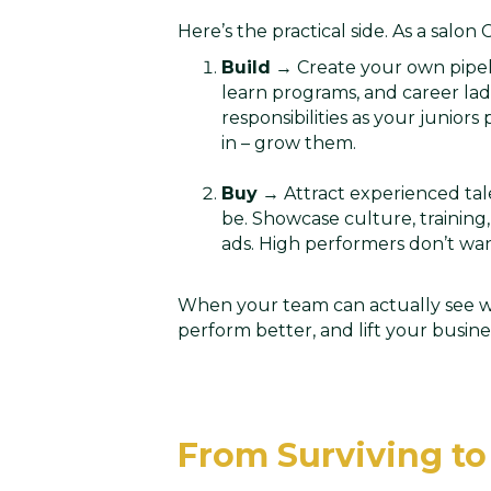
Here’s the practical side. As a salon
Build
→ Create your own pipeli
learn programs, and career lad
responsibilities as your juniors
in – grow them.
Buy
→ Attract experienced tale
be. Showcase culture, training,
ads. High performers don’t wa
When your team can actually see wh
perform better, and lift your busine
From Surviving to