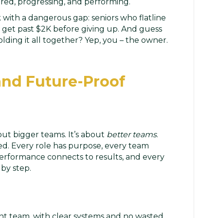
red, progressing, and performing.
 with a dangerous gap: seniors who flatline
 get past $2K before giving up. And guess
lding it all together? Yep, you – the owner.
 and Future-Proof
out bigger teams. It’s about
better teams
.
sed. Every role has purpose, every team
rformance connects to results, and every
by step.
ent team, with clear systems and no wasted