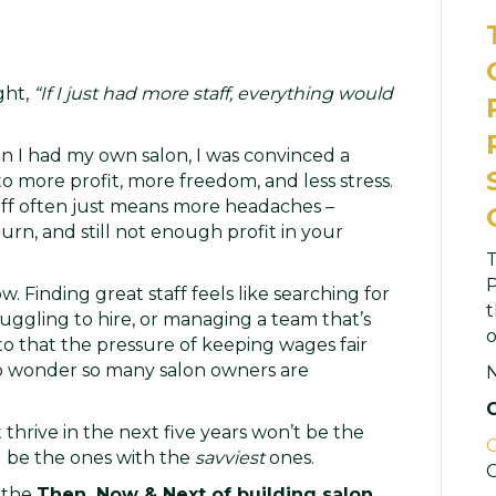
ght,
“If I just had more staff, everything would
en I had my own salon, I was convinced a
o more profit, more freedom, and less stress.
ff often just means more headaches –
n, and still not enough profit in your
T
P
w. Finding great staff feels like searching for
t
truggling to hire, or managing a team that’s
o
 to that the pressure of keeping wages fair
 no wonder so many salon owners are
 thrive in the next five years won’t be the
C
l be the ones with the
savviest
ones.
C
h the
Then, Now & Next of building salon