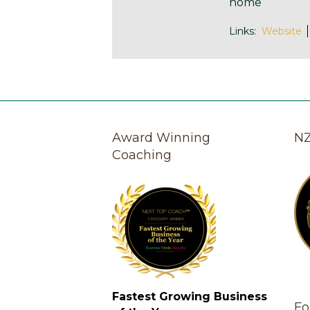
home
Links:
Website
Award Winning
NZ
Coaching
Fastest Growing Business
Fo