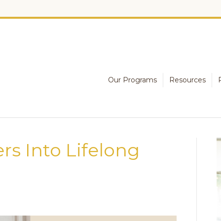
Our Programs
Resources
rs Into Lifelong