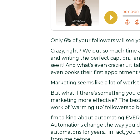
Only 6% of your followers will see 
Crazy, right? We put so much time a
and writing the perfect caption… an
see it! And what’s even crazier… it 
even books their first appointment 
Marketing seems like a lot of work t
But what if there’s something you 
marketing more effective? The best p
work of ‘warming up’ followers to b
I’m talking about automating EVE
Automations change the way you do
automatons for years… in fact, yo
from me before…