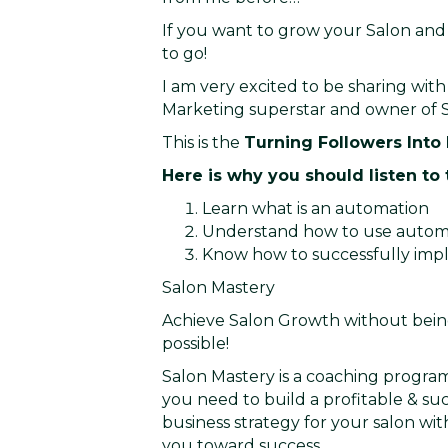
If you want to grow your Salon and 
to go!
I am very excited to be sharing with 
Marketing superstar and owner of S
This is the
Turning Followers Into
Here is why you should listen to 
Learn what is an automation
Understand how to use automat
Know how to successfully imp
Salon Mastery
Achieve Salon Growth without being
possible!
Salon Mastery is a coaching program
you need to build a profitable & suc
business strategy for your salon wi
you toward success.