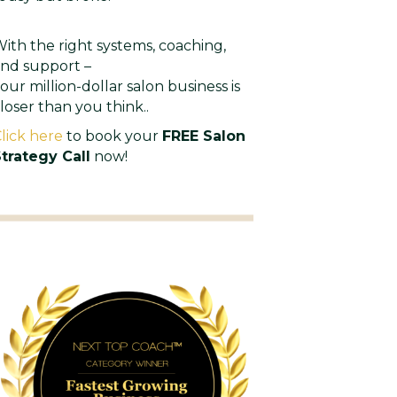
ith the right systems, coaching,
nd support –
our million-dollar salon business is
loser than you think..
lick here
to book your
FREE Salon
trategy Call
now!