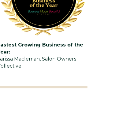
Fastest Growing Business of the
ear:
arissa Macleman, Salon Owners
ollective