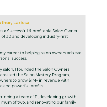
thor, Larissa
as a Successful & profitable Salon Owner,
 of 30 and developing industry-first
 my career to helping salon owners achieve
rsonal success.
my salon, I founded the Salon Owners
 created the Salon Mastery Program,
ners to grow $1M+ in revenue with
 and powerful profits.
running a team of 11, developing growth
 mum of two, and renovating our family