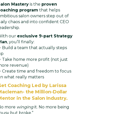
Salon Mastery
is the
proven
coaching program
that helps
mbitious salon owners step out of
aily chaos and into confident CEO
eadership.
With our
exclusive 9-part Strategy
Plan
, you’ll finally:
 Build a team that actually steps
up
 Take home more profit (not just
more revenue)
 Create time and freedom to focus
n what really matters
Get Coaching Led by Larissa
Macleman- the Million-Dollar
Mentor in the Salon Industry.
No more
winging
it. No more being
busy but broke.”