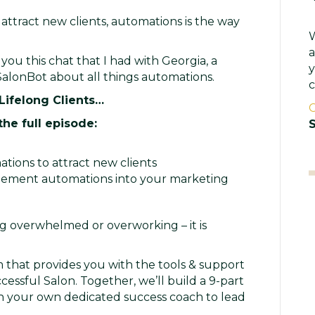
attract new clients, automations is the way
W
a
you this chat that I had with Georgia, a
y
alonBot about all things automations.
c
 Lifelong Clients…
C
the full episode:
S
ions to attract new clients
lement automations into your marketing
 overwhelmed or overworking – it is
 that provides you with the tools & support
cessful Salon. Together, we’ll build a 9-part
th your own dedicated success coach to lead