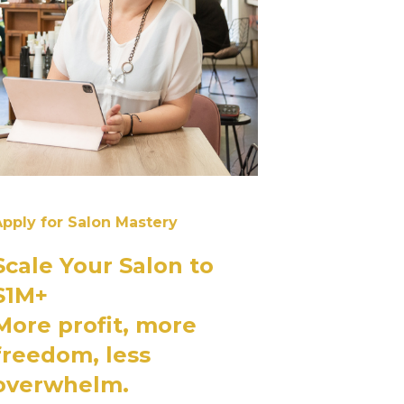
pply for Salon Mastery
Scale Your Salon to
$1M+
More profit, more
freedom, less
overwhelm.