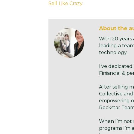
Sell Like Crazy
About the au
With 20 years 
leading a team
technology.
I’ve dedicated
Finiancial & pe
After selling 
Collective and
empowering ow
Rockstar Teams
When I’m not 
programs I’m a