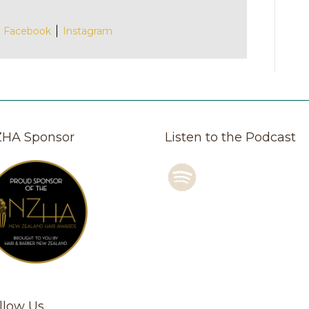
Facebook
Instagram
HA Sponsor
Listen to the Podcast
llow Us