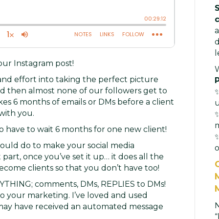
a
d
l
your Instagram post!
nd effort into taking the perfect picture
d then almost none of our followers get to
✨
takes 6 months of emails or DMs before a client
with you.
✨
o have to wait 6 months for one new client!
✨
could do to make your social media
o
art, once you’ve set it up… it does all the
ecome clients so that you don’t have too!
RYTHING; comments, DMs, REPLIES to DMs!
 your marketing. I’ve loved and used
u may have received an automated message
“