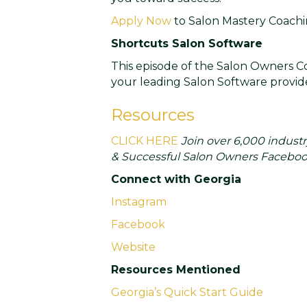
Apply Now
to Salon Mastery Coachi
Shortcuts Salon Software
This episode of the Salon Owners Co
your leading Salon Software provide
Resources
CLICK HERE
Join over 6,000 industr
& Successful Salon Owners Faceboo
Connect with Georgia
Instagram
Facebook
Website
Resources Mentioned
Georgia’s Quick Start Guide