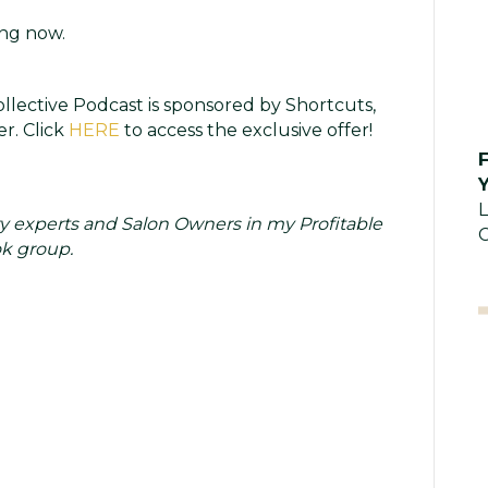
ng now.
llective Podcast is sponsored by Shortcuts,
r. Click
HERE
to access the exclusive offer!
Y
L
y experts and Salon Owners in my Profitable
C
k group.