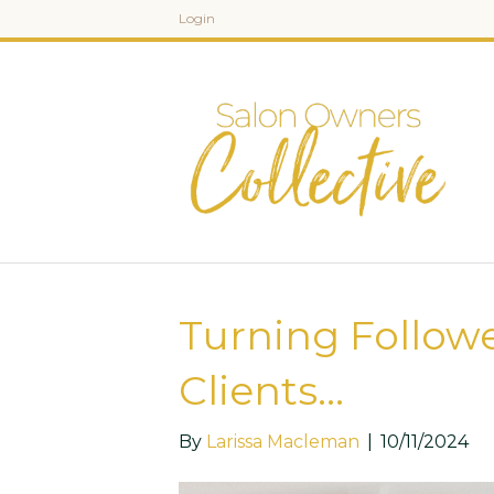
Login
Turning Followe
Clients…
By
Larissa Macleman
|
10/11/2024