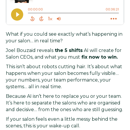
What if you could see exactly what’s happening in
your salon… in real time?
Joel Bouzaid reveals
the 5 shifts
AI will create for
Salon CEOs, and what you must
fix now to win.
This isn’t about robots cutting hair. It’s about what
happens when your salon becomes fully visible…
your numbers, your team performance, your
systems… all in real time.
Because AI isn’t here to replace you or your team.
It’s here to separate the salons who are organised
and decisive… from the ones who are still guessing.
If your salon feels even a little messy behind the
scenes, this is your wake-up call.