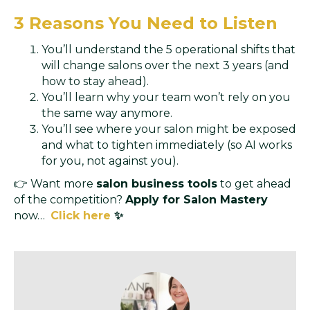
3 Reasons You Need to Listen
You’ll understand the 5 operational shifts that
will change salons over the next 3 years (and
how to stay ahead).
You’ll learn why your team won’t rely on you
the same way anymore.
You’ll see where your salon might be exposed
and what to tighten immediately (so AI works
for you, not against you).
👉 Want more
salon business tools
to get ahead
of the competition?
Apply for Salon Mastery
now…
Click here
✨