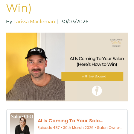
Win)
By
Larissa Macleman
|
30/03/2026