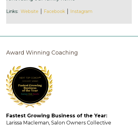
Links:
Website
Facebook
Instagram
Award Winning Coaching
Fastest Growing Business of the Year:
Larissa Macleman, Salon Owners Collective