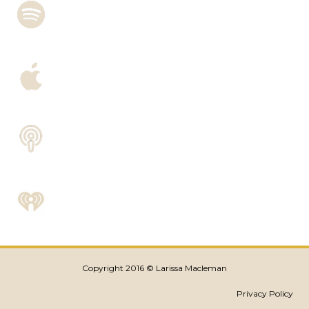
Copyright 2016 © Larissa Macleman
Privacy Policy