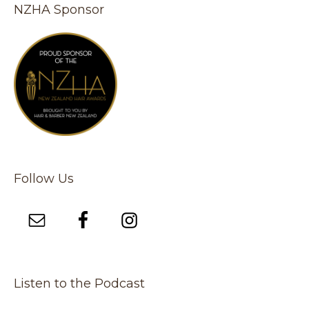
NZHA Sponsor
Follow Us
Listen to the Podcast