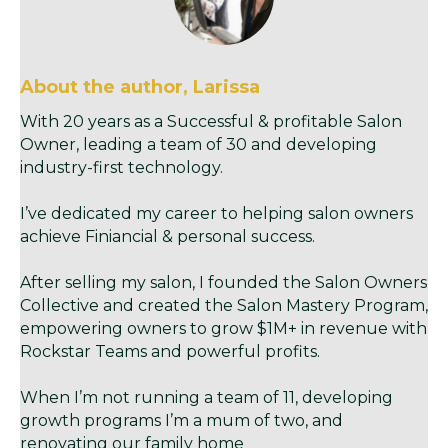
About the author, Larissa
With 20 years as a Successful & profitable Salon
Owner, leading a team of 30 and developing
industry-first technology.
I’ve dedicated my career to helping salon owners
achieve Finiancial & personal success.
After selling my salon, I founded the Salon Owners
Collective and created the Salon Mastery Program,
empowering owners to grow $1M+ in revenue with
Rockstar Teams and powerful profits.
When I’m not running a team of 11, developing
growth programs I’m a mum of two, and
renovating our family home