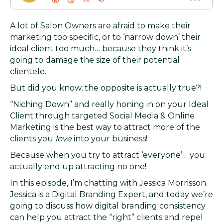
A lot of Salon Owners are afraid to make their
marketing too specific, or to ‘narrow down’ their
ideal client too much… because they think it’s
going to damage the size of their potential
clientele.
But did you know, the opposite is actually true?!
“Niching Down” and really honing in on your Ideal
Client through targeted Social Media & Online
Marketing is the best way to attract more of the
clients you
love
into your business!
Because when you try to attract ‘everyone’… you
actually end up attracting no one!
In this episode, I’m chatting with Jessica Morrisson.
Jessica is a Digital Branding Expert, and today we’re
going to discuss how digital branding consistency
can help you attract the “right” clients and repel