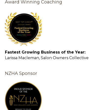
Award Winning Coaching
Fastest Growing Business of the Year:
Larissa Macleman, Salon Owners Collective
NZHA Sponsor