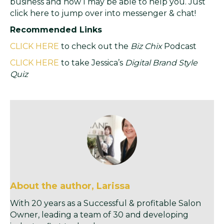
business and how I may be able to help you. Just
click here to jump over into messenger & chat!
Recommended Links
CLICK HERE
to check out the
Biz Chix
Podcast
CLICK HERE
to take Jessica’s
Digital Brand Style
Quiz
About the author, Larissa
With 20 years as a Successful & profitable Salon
Owner, leading a team of 30 and developing