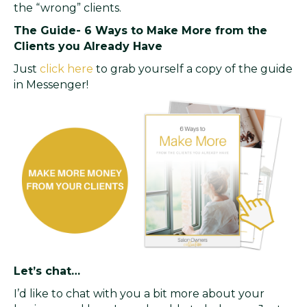
the “wrong” clients.
The Guide- 6 Ways to Make More from the
Clients you Already Have
Just
click here
to grab yourself a copy of the guide
in Messenger!
Let’s chat…
I’d like to chat with you a bit more about your