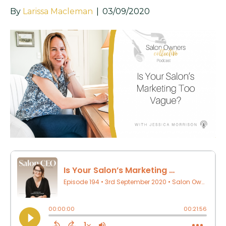
By
Larissa Macleman
|
03/09/2020