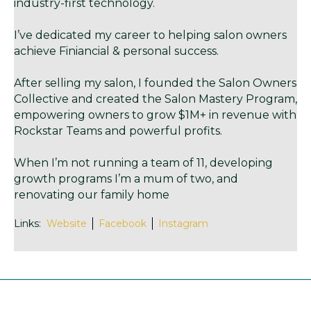
industry-first technology.
I’ve dedicated my career to helping salon owners
achieve Finiancial & personal success.
After selling my salon, I founded the Salon Owners
Collective and created the Salon Mastery Program,
empowering owners to grow $1M+ in revenue with
Rockstar Teams and powerful profits.
When I’m not running a team of 11, developing
growth programs I’m a mum of two, and
renovating our family home
Links:
Website
Facebook
Instagram