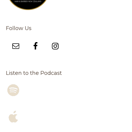
Follow Us
Listen to the Podcast